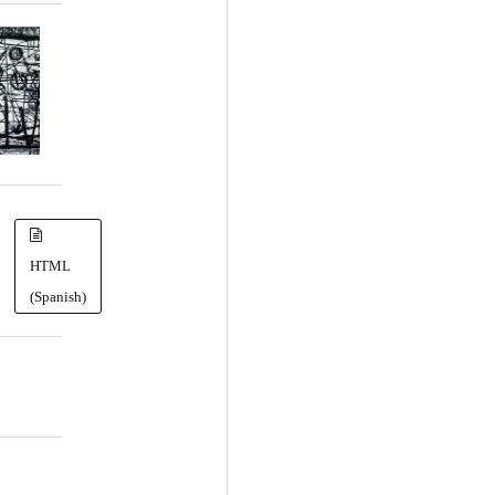
HTML
(Spanish)