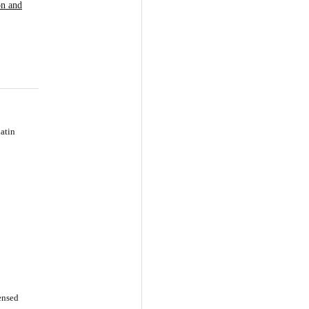
on and
atin
censed