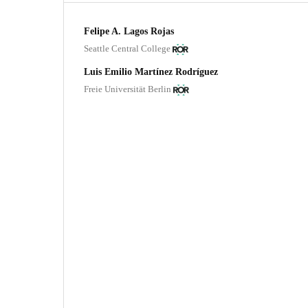
Felipe A. Lagos Rojas
Seattle Central College
Luis Emilio Martínez Rodríguez
Freie Universität Berlin