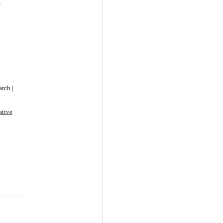
-
rch |
ative