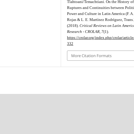
Tlahtoani/Temachtiani. On the History of
Ruptures and Continuities between Politi
Power and Culture in Latin America (F. A
Rojas & L. E. Martínez Rodríguez, Trans.
(2018).
Critical Reviews on Latin Ameri
Research - CROLAR
,
7
(1).
https://crolar.org/index.php/crolar/articl
332
More Citation Formats