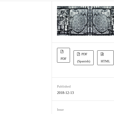
PDF
PDF
(Spanish)
HTML
Published
2018-12-13
Issue