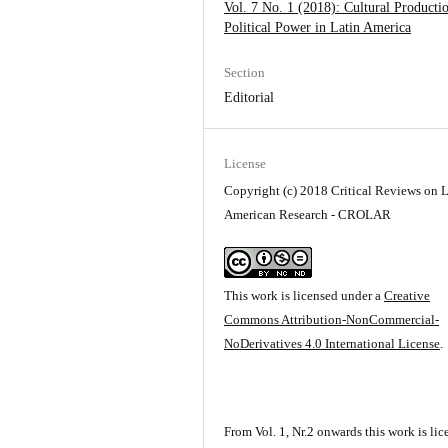
Vol. 7 No. 1 (2018): Cultural Producti
Political Power in Latin America
Section
Editorial
License
Copyright (c) 2018 Critical Reviews on L
American Research - CROLAR
This work is licensed under a
Creative
Commons Attribution-NonCommercial-
NoDerivatives 4.0 International License
.
From Vol. 1, Nr.2 onwards this work is li