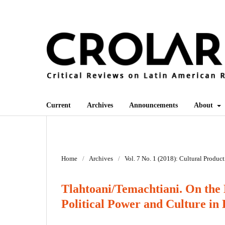
Current
Archives
Announcements
About
Home
/
Archives
/
Vol. 7 No. 1 (2018): Cultural Produc
Tlahtoani/Temachtiani. On the 
Political Power and Culture in