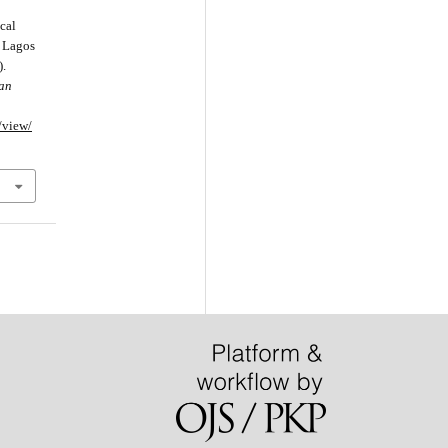
cal
. Lagos
).
can
e/view/