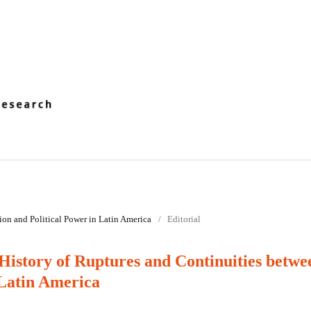
tion and Political Power in Latin America
/
Editorial
History of Ruptures and Continuities betwe
 Latin America