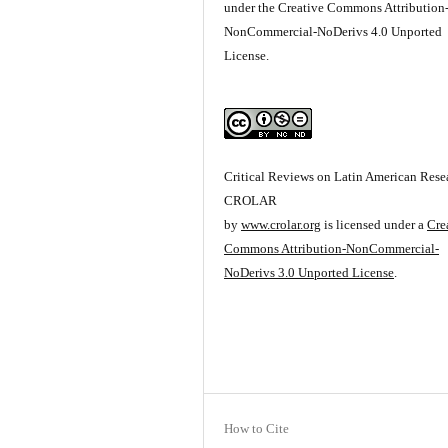
under the Creative Commons Attribution
NonCommercial-NoDerivs 4.0 Unported
License.
Critical Reviews on Latin American Resea
CROLAR
by
www.crolar.org
is licensed under a
Cre
Commons Attribution-NonCommercial-
NoDerivs 3.0 Unported License
.
How to Cite