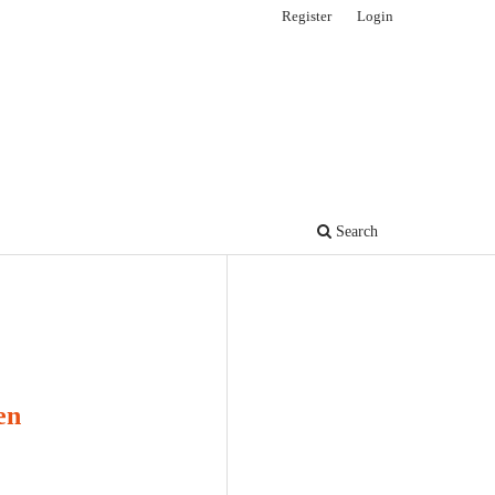
Register
Login
Search
en