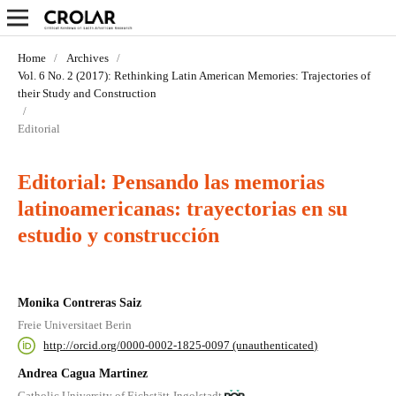
Home
/
Archives
/
Vol. 6 No. 2 (2017): Rethinking Latin American Memories: Trajectories of
their Study and Construction
/
Editorial
Editorial: Pensando las memorias
latinoamericanas: trayectorias en su
estudio y construcción
Monika Contreras Saiz
Freie Universitaet Berin
http://orcid.org/0000-0002-1825-0097 (unauthenticated)
Andrea Cagua Martinez
Catholic University of Eichstätt-Ingolstadt