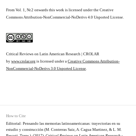
From Vol. 1, Nr.2 onwards this work is licensed under the Creative
Commons Attribution-NonCommercial-NoDerivs 4.0 Unported License.
Critical Reviews on Latin American Research | CROLAR
by
www.crolar.org
is licensed under a
Creative Commons Attribution-
NonCommercial-NoDerivs 3.0 Unported License
.
How to Cite
Editorial: Pensando las memorias latinoamericanas: trayectorias en su
estudio y construcción (M. Contreras Saiz, A. Cagua Martinez, & L. M.
Pascuti, Trans.). (2017).
Critical Reviews on Latin American Research -