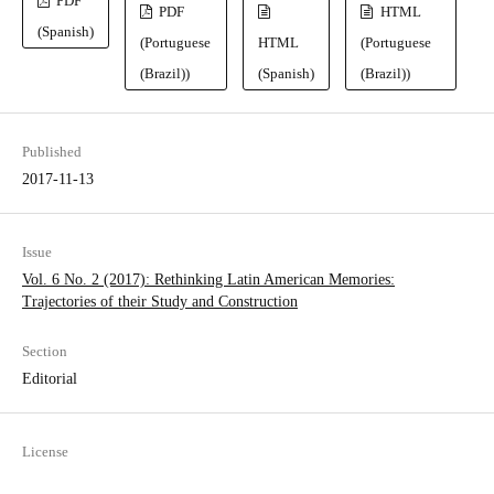
PDF
PDF
HTML
(Spanish)
(Portuguese
HTML
(Portuguese
(Brazil))
(Spanish)
(Brazil))
Published
2017-11-13
Issue
Vol. 6 No. 2 (2017): Rethinking Latin American Memories:
Trajectories of their Study and Construction
Section
Editorial
License