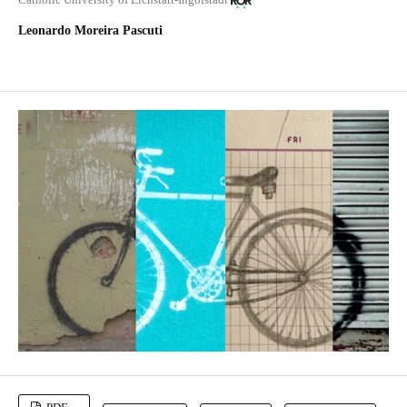
Leonardo Moreira Pascuti