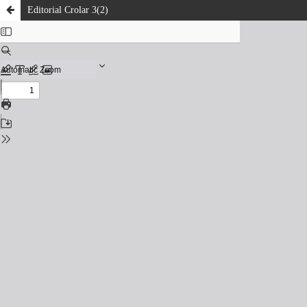
Editorial Crolar 3(2)