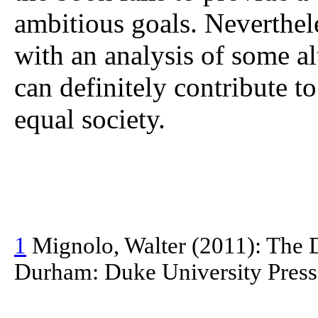
ambitious goals. Neverthele
with an analysis of some al
can definitely contribute 
equal society.
1
Mignolo, Walter (2011): The D
Durham: Duke University Press