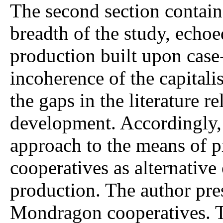
The second section contain
breadth of the study, echoe
production built upon case
incoherence of the capitali
the gaps in the literature re
development. Accordingly, 
approach to the means of p
cooperatives as alternative
production. The author pre
Mondragon cooperatives. T