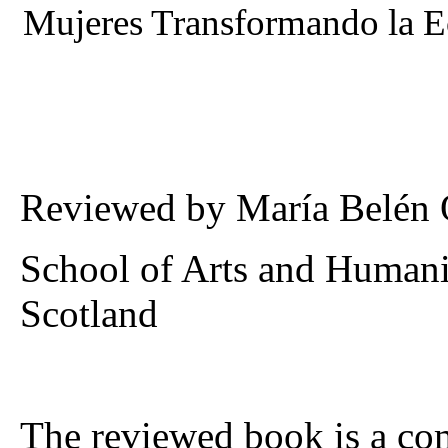
Mujeres Transformando la 
Reviewed by María Belén
School of Arts and Humaniti
Scotland
The reviewed book is a com