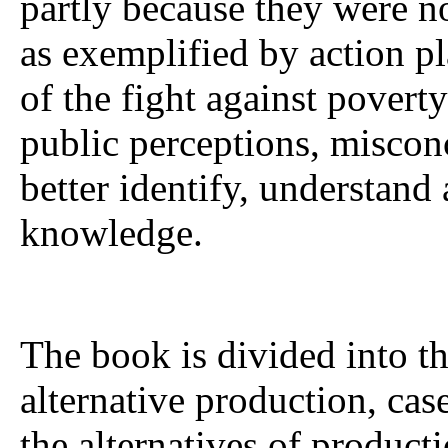
partly because they were n
as exemplified by action pl
of the fight against poverty
public perceptions, miscon
better identify, understand 
knowledge.
The book is divided into th
alternative production, cas
the alternatives of product