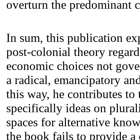
overturn the predominant 
In sum, this publication ex
post-colonial theory regard
economic choices not gover
a radical, emancipatory and
this way, he contributes to
specifically ideas on plura
spaces for alternative kno
the book fails to provide a