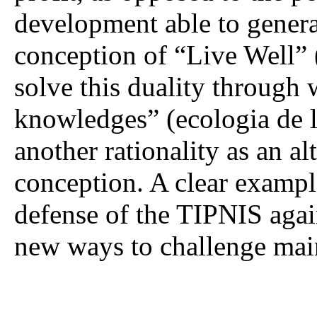
development able to generat
conception of “Live Well” (
solve this duality through 
knowledges” (ecologia de l
another rationality as an a
conception. A clear example
defense of the TIPNIS again
new ways to challenge mai