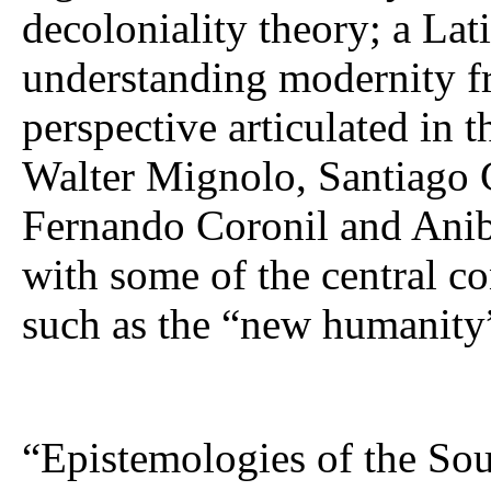
decoloniality theory; a Lat
understanding modernity fr
perspective articulated in 
Walter Mignolo, Santiago 
Fernando Coronil and Anib
with some of the central co
such as the “new humanity
“Epistemologies of the Sou