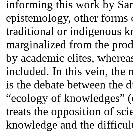
informing this work by San
epistemology, other forms
traditional or indigenous 
marginalized from the prod
by academic elites, whereas
included. In this vein, the 
is the debate between the d
“ecology of knowledges” (e
treats the opposition of sci
knowledge and the difficul