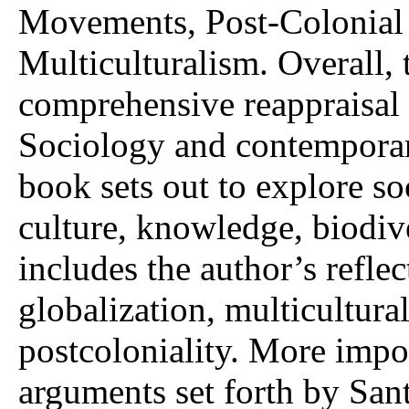
Movements, Post-Colonial
Multiculturalism. Overall, 
comprehensive reappraisal 
Sociology and contemporary
book sets out to explore soc
culture, knowledge, biodiv
includes the author’s refle
globalization, multicultura
postcoloniality. More impo
arguments set forth by Sant