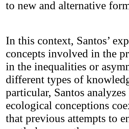
to new and alternative for
In this context, Santos’ exp
concepts involved in the p
in the inequalities or asym
different types of knowledge
particular, Santos analyze
ecological conceptions coe
that previous attempts to 