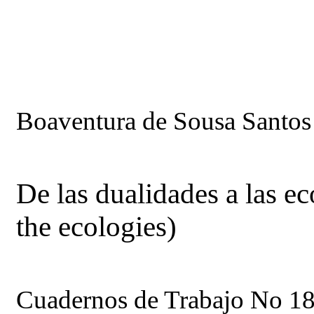
Boaventura de Sousa Santos
De las dualidades a las ec
the ecologies)
Cuadernos de Trabajo No 18