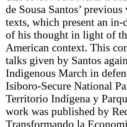
de Sousa Santos’ previous 
texts, which present an in-
of his thought in light of 
American context. This co
talks given by Santos agai
Indigenous March in defens
Isiboro-Secure National P
Territorio Indígena y Parq
work was published by Red
Transformando la Economí