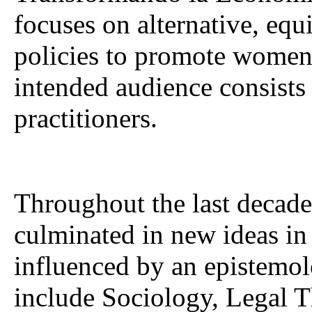
focuses on alternative, equ
policies to promote women’
intended audience consists
practitioners.
Throughout the last decade
culminated in new ideas in 
influenced by an epistemol
include Sociology, Legal 