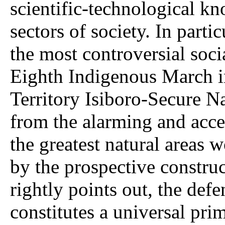
scientific-technological k
sectors of society. In parti
the most controversial socia
Eighth Indigenous March i
Territory Isiboro-Secure Na
from the alarming and accel
the greatest natural areas 
by the prospective constru
rightly points out, the defe
constitutes a universal prim