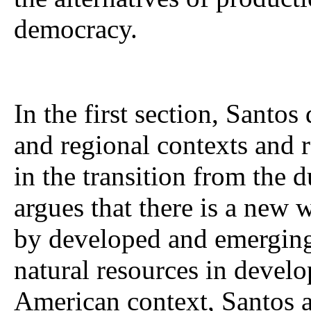
democracy.
In the first section, Santos
and regional contexts and r
in the transition from the d
argues that there is a new
by developed and emerging 
natural resources in develo
American context, Santos a