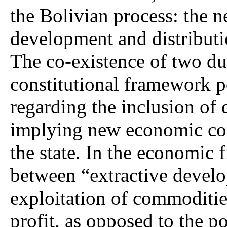
the Bolivian process: the 
development and distributio
The co-existence of two du
constitutional framework p
regarding the inclusion of 
implying new economic con
the state. In the economic f
between “extractive develo
exploitation of commodities
profit, as opposed to the po