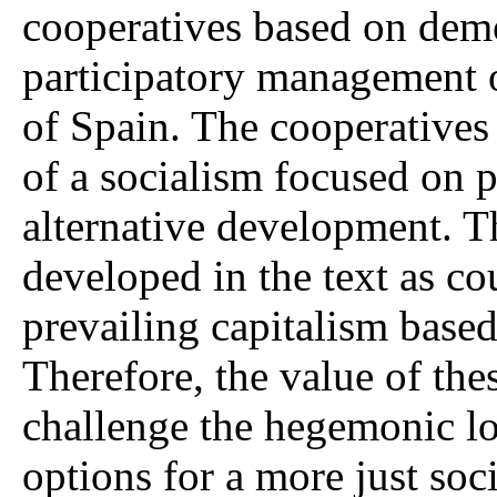
cooperatives based on demo
participatory management 
of Spain. The cooperatives
of a socialism focused on
alternative development. T
developed in the text as c
prevailing capitalism based
Therefore, the value of these
challenge the hegemonic lo
options for a more just soci