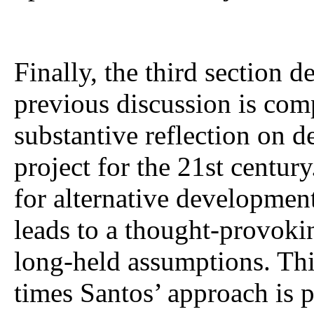
Finally, the third section 
previous discussion is co
substantive reflection on 
project for the 21st centur
for alternative developmen
leads to a thought-provokin
long-held assumptions. Thi
times Santos’ approach is p